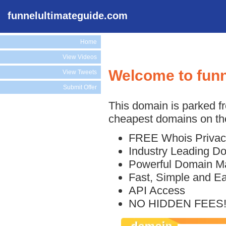
funnelultimateguide.com
Home
View Videos
Welcome to funn
View Tweets
Submit Offer
This domain is parked f
cheapest domains on the
FREE Whois Privac
Industry Leading D
Powerful Domain M
Fast, Simple and E
API Access
NO HIDDEN FEES