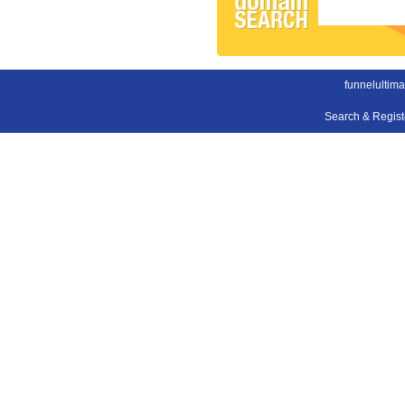
funnelultim
Search & Regis